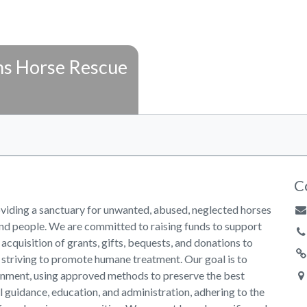
s Horse Rescue
C
viding a sanctuary for unwanted, abused, neglected horses
nd people. We are committed to raising funds to support
 acquisition of grants, gifts, bequests, and donations to
e striving to promote humane treatment. Our goal is to
ronment, using approved methods to preserve the best
l guidance, education, and administration, adhering to the