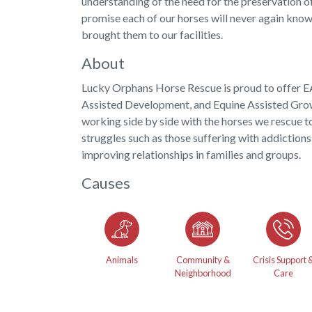
understanding of the need for the preservation o
promise each of our horses will never again know
brought them to our facilities.
About
Lucky Orphans Horse Rescue is proud to offer 
Assisted Development, and Equine Assisted Gro
working side by side with the horses we rescue to
struggles such as those suffering with addictions,
improving relationships in families and groups.
Causes
Animals
Community &
Crisis Support 
Neighborhood
Care