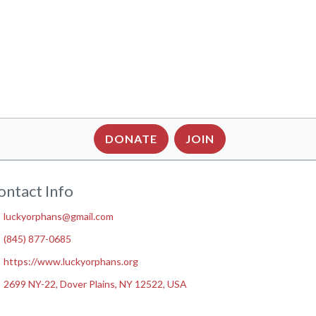
DONATE
JOIN
ontact Info
luckyorphans@gmail.com
(845) 877-0685
https://www.luckyorphans.org
2699 NY-22, Dover Plains, NY 12522, USA