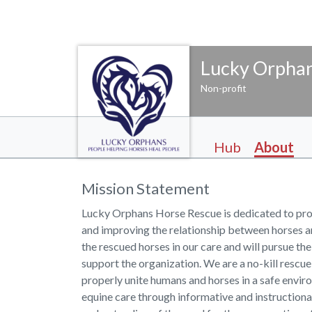
Lucky Orphan
Non-profit
Hub
About
Mission Statement
Lucky Orphans Horse Rescue is dedicated to pro
and improving the relationship between horses a
the rescued horses in our care and will pursue the
support the organization. We are a no-kill rescu
properly unite humans and horses in a safe envi
equine care through informative and instructiona