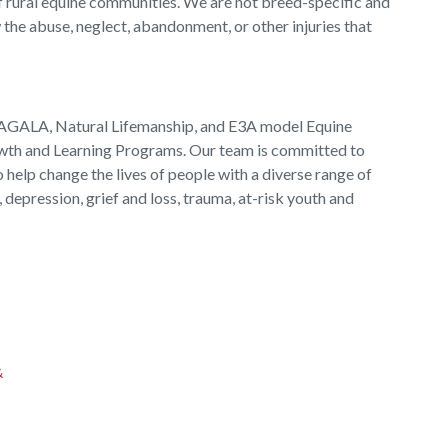
f rural equine communities. We are not breed-specific and
 the abuse, neglect, abandonment, or other injuries that
EAGALA, Natural Lifemanship, and E3A model Equine
wth and Learning Programs. Our team is committed to
 help change the lives of people with a diverse range of
 depression, grief and loss, trauma, at-risk youth and
&