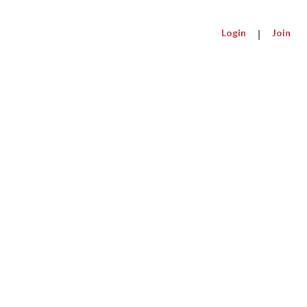
Login
|
Join