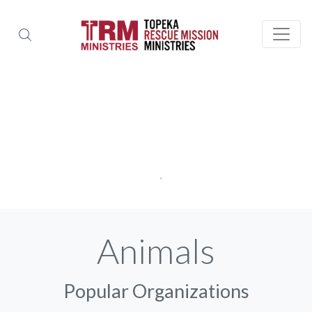
Animals
Popular Organizations