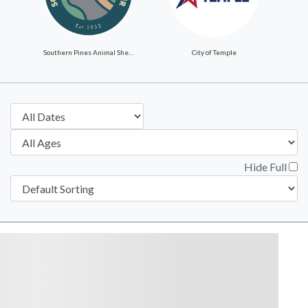
Southern Pines Animal Shelter
City of Temple
Hide Full