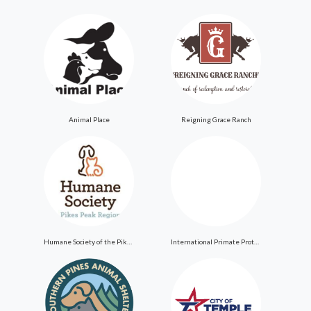
Animal Place
Reigning Grace Ranch
Humane Society of the Pikes Peak Region
International Primate Protection League