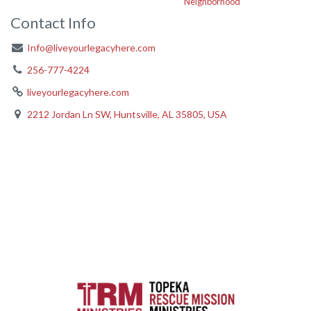
Neighborhood
Contact Info
Info@liveyourlegacyhere.com
256-777-4224
liveyourlegacyhere.com
2212 Jordan Ln SW, Huntsville, AL 35805, USA