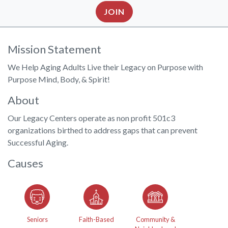
JOIN
Mission Statement
We Help Aging Adults Live their Legacy on Purpose with
Purpose Mind, Body, & Spirit!
About
Our Legacy Centers operate as non profit 501c3
organizations birthed to address gaps that can prevent
Successful Aging.
Causes
Seniors
Faith-Based
Community &