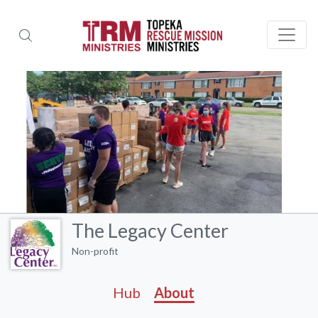
The Legacy Center
Non-profit
Hub
About