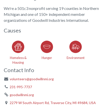
We're a 501c3 nonprofit serving 19 counties in Northern
Michigan and one of 150+ independent member
organizations of Goodwill Industries International.
Causes
Homeless &
Hunger
Environment
Housing
Contact Info
volunteers@goodwillnmi.org
231-995-7737
goodwillnmi.org
2279 W South Airport Rd, Traverse City, MI 49684, USA