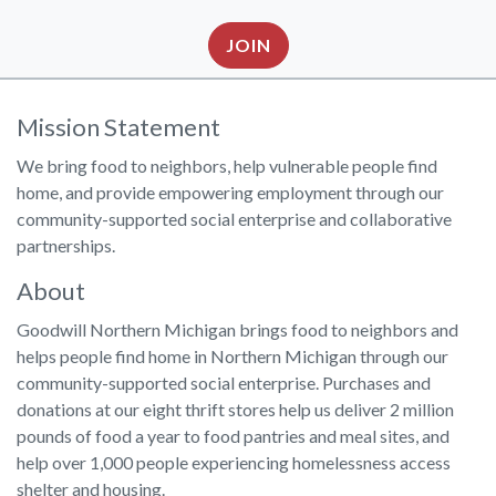
JOIN
Mission Statement
We bring food to neighbors, help vulnerable people find
home, and provide empowering employment through our
community-supported social enterprise and collaborative
partnerships.
About
Goodwill Northern Michigan brings food to neighbors and
helps people find home in Northern Michigan through our
community-supported social enterprise. Purchases and
donations at our eight thrift stores help us deliver 2 million
pounds of food a year to food pantries and meal sites, and
help over 1,000 people experiencing homelessness access
shelter and housing.