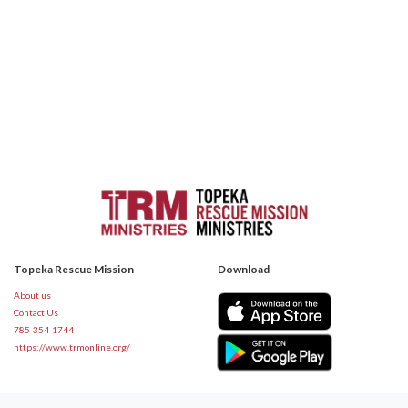
Topeka Rescue Mission
Download
About us
Contact Us
785-354-1744
https://www.trmonline.org/