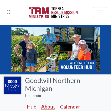
Goodwill Northern
Michigan
Non-profit
Hub
About
Calendar