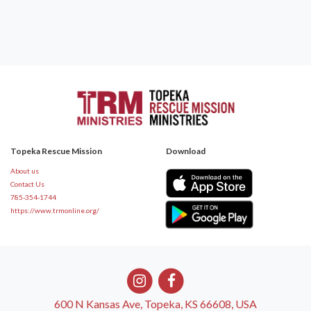
Topeka Rescue Mission
Download
About us
Contact Us
785-354-1744
https://www.trmonline.org/
600 N Kansas Ave, Topeka, KS 66608, USA