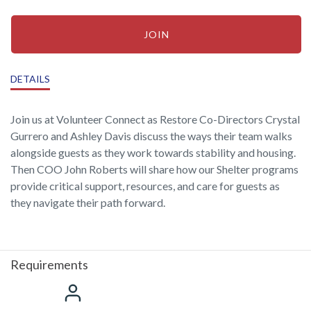
JOIN
DETAILS
Join us at Volunteer Connect as Restore Co-Directors Crystal
Gurrero and Ashley Davis discuss the ways their team walks
alongside guests as they work towards stability and housing.
Then COO John Roberts will share how our Shelter programs
provide critical support, resources, and care for guests as
they navigate their path forward.
Requirements