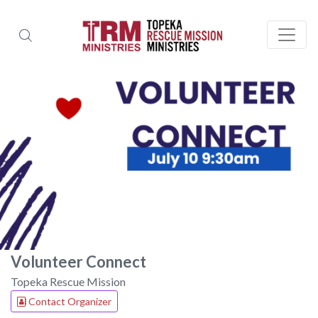
Volunteer Connect
Topeka Rescue Mission
Contact Organizer