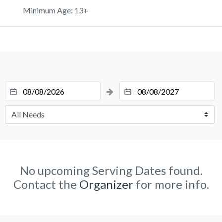
Minimum Age: 13+
No upcoming Serving Dates found.
Contact the
Organizer
for more info.