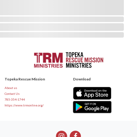
Topeka Rescue Mission
Download
About us
Contact Us
785-354-1744
https://www.trmonline.org/