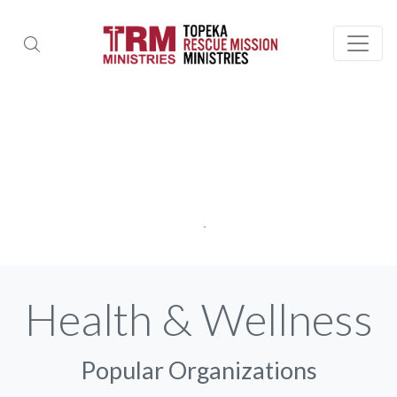
Health & Wellness
Popular Organizations