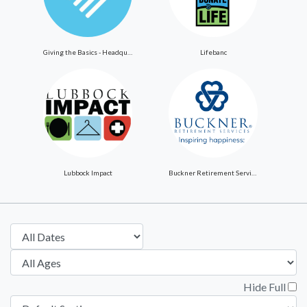
Giving the Basics - Headquarters
Lifebanc
Lubbock Impact
Buckner Retirement Services
Hide Full