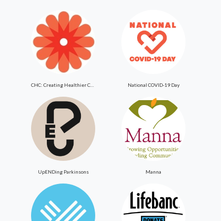
CHC: Creating Healthier Communities
National COVID-19 Day
UpENDing Parkinsons
Manna