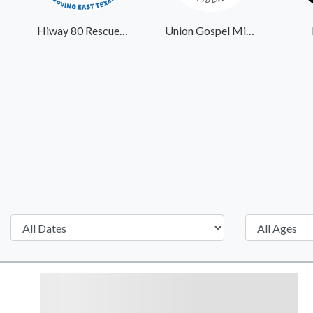
Hiway 80 Rescue Mission
Union Gospel Mission Portland