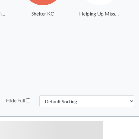
Union Gospel Mission Inland Northwest
Shelter KC
Helping Up Mission
Hide Full