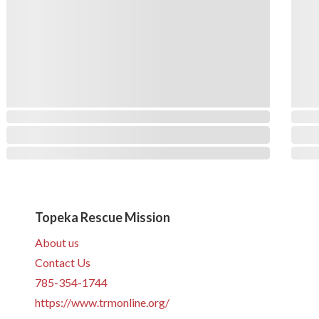
Topeka Rescue Mission
About us
Contact Us
785-354-1744
https://www.trmonline.org/