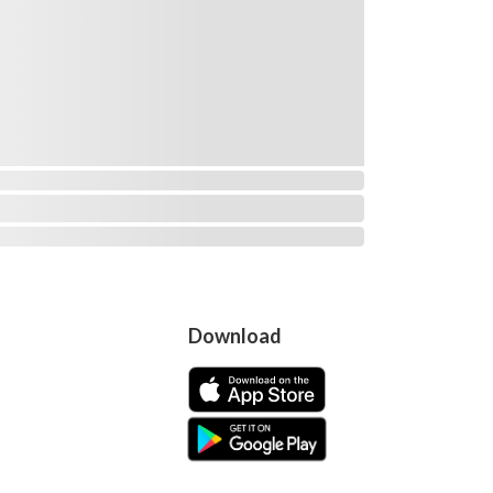
Download