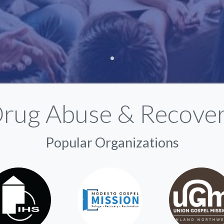
rug Abuse & Recove
Popular Organizations