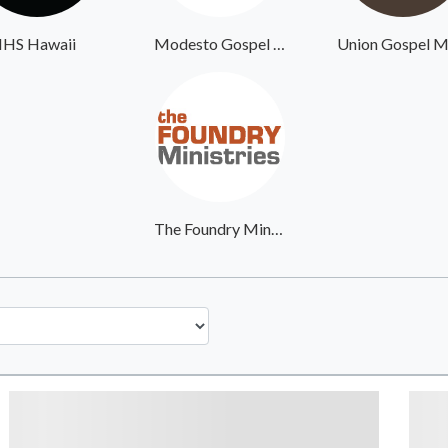
IHS Hawaii
Modesto Gospel Mission
The Foundry Ministries