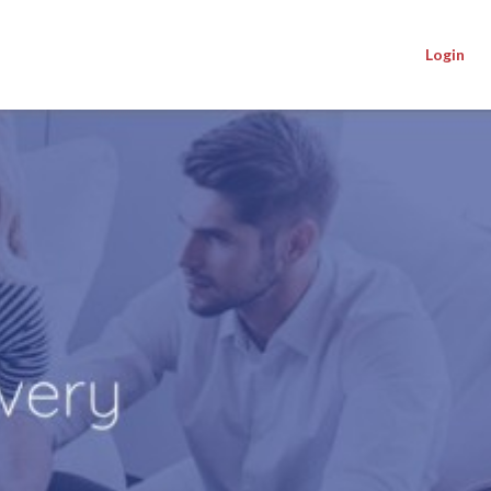
Login