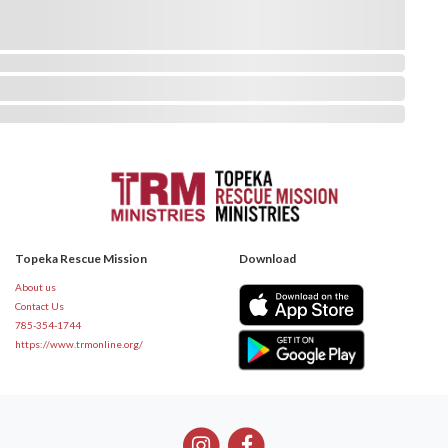
Topeka Rescue Mission
Download
About us
Contact Us
785-354-1744
https://www.trmonline.org/