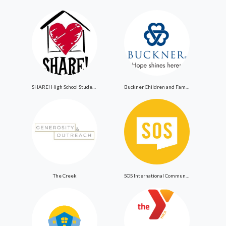
SHARE! High School Student Exchange Program
Buckner Children and Family Services
The Creek
SOS International Community Outreach