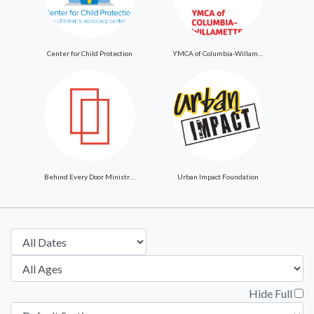
Center for Child Protection
YMCA of Columbia-Willamette
Behind Every Door Ministries
Urban Impact Foundation
Hide Full