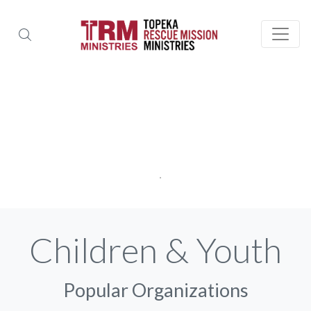
Children & Youth
Popular Organizations