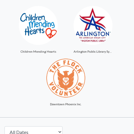
Children Mending Hearts
Arlington Public Library System
Downtown Phoenix Inc.