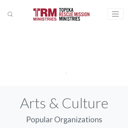
Arts & Culture
Popular Organizations