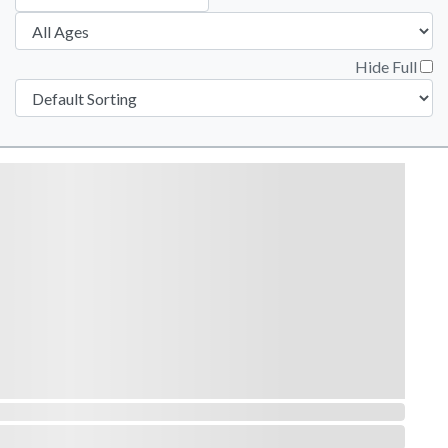
Hide Full