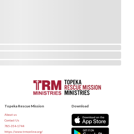
Topeka Rescue Mission
Download
About us
Contact Us
785-354-1744
https://www.trmonline.org/